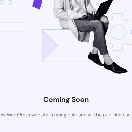
Coming Soon
ew WordPress website is being built and will be published so