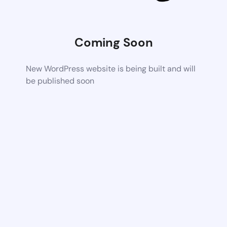
Coming Soon
New WordPress website is being built and will
be published soon