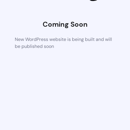
Coming Soon
New WordPress website is being built and will
be published soon