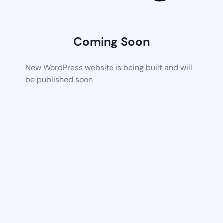
Coming Soon
New WordPress website is being built and will
be published soon